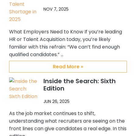
top notch, quality placement firm. It
NOV 7, 2025
has been my pleasure working with
Abby, Brian and CSS.
What Employers Need to Know If you’re leading
HR or Talent Acquisition today, you’re likely
familiar with this refrain: “We can’t find enough
qualified candidates.” …
Read More »
Inside the Search: Sixth
Edition
JUN 26, 2025
As the job market continues to shift,
understanding what recruiters are seeing on the
front lines can give candidates a real edge. In this