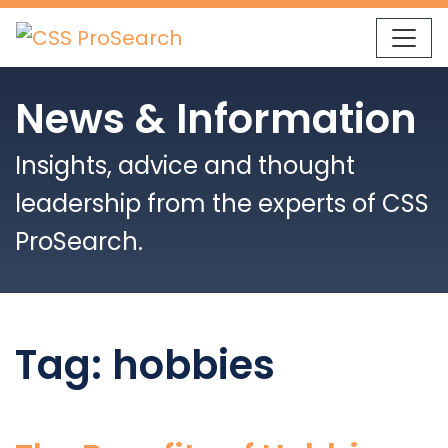
Skip to content
News & Information
Insights, advice and thought
leadership from the experts of CSS
ProSearch.
Tag:
hobbies