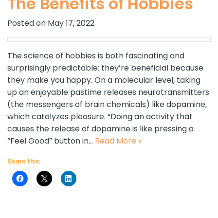
The Benefits of Hobbies
Posted on May 17, 2022
The science of hobbies is both fascinating and
surprisingly predictable: they’re beneficial because
they make you happy. On a molecular level, taking
up an enjoyable pastime releases neurotransmitters
(the messengers of brain chemicals) like dopamine,
which catalyzes pleasure. “Doing an activity that
causes the release of dopamine is like pressing a
“Feel Good” button in…
Read More »
Share this: