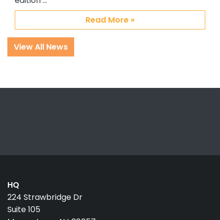
edition …
Read More »
View All News
HQ
224 Strawbridge Dr
Suite 105