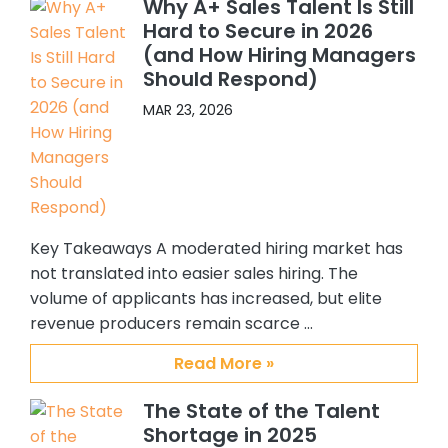
Why A+ Sales Talent Is Still
have hired 5 Sales people, and 4 SC’s.
Hard to Secure in 2026
All quality hires. In addition, because I
(and How Hiring Managers
felt so confident about working with
Should Respond)
Abby and Brian, I recommended
them to others in my organization.
MAR 23, 2026
One of my colleagues hired 3 ADRs
and another hired an Alliance
manager. Again all great additions
to our team. My confidence and
satisfaction with CSS, Abby and Brian
Key Takeaways A moderated hiring market has
stems from their providing me with
quality candidates, understanding
not translated into easier sales hiring. The
my requirements and the type of
volume of applicants has increased, but elite
person I am interested in hiring, their
revenue producers remain scarce …
responsiveness to me, and the
Read More »
overall support they have provided
me. I personally enjoy working with
The State of the Talent
them and will always recommend
Shortage in 2025
them to others who are looking for a