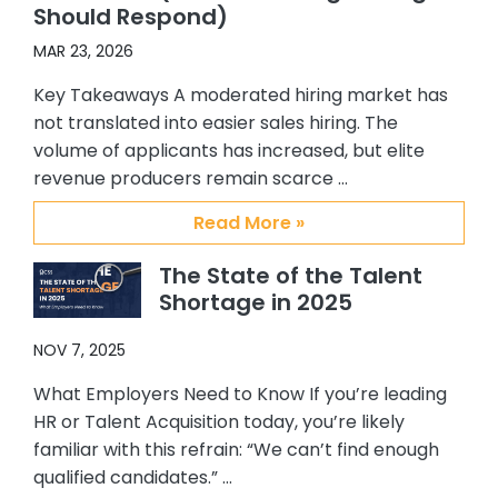
Should Respond)
Abby and Brian, I recommended
them to others in my organization.
MAR 23, 2026
One of my colleagues hired 3 ADRs
Key Takeaways A moderated hiring market has
and another hired an Alliance
not translated into easier sales hiring. The
manager. Again all great additions
volume of applicants has increased, but elite
to our team. My confidence and
revenue producers remain scarce …
satisfaction with CSS, Abby and Brian
stems from their providing me with
Read More »
quality candidates, understanding
my requirements and the type of
The State of the Talent
person I am interested in hiring, their
Shortage in 2025
responsiveness to me, and the
overall support they have provided
NOV 7, 2025
me. I personally enjoy working with
them and will always recommend
What Employers Need to Know If you’re leading
them to others who are looking for a
HR or Talent Acquisition today, you’re likely
top notch, quality placement firm. It
familiar with this refrain: “We can’t find enough
has been my pleasure working with
qualified candidates.” …