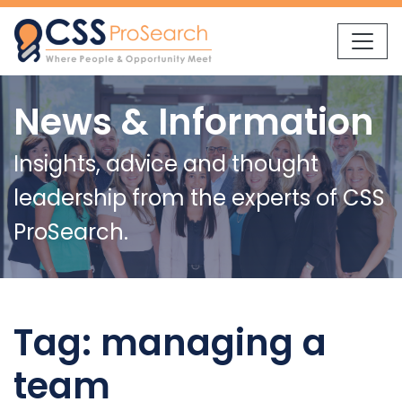
Skip to content
News & Information
Insights, advice and thought
leadership from the experts of CSS
ProSearch.
Tag:
managing a
team