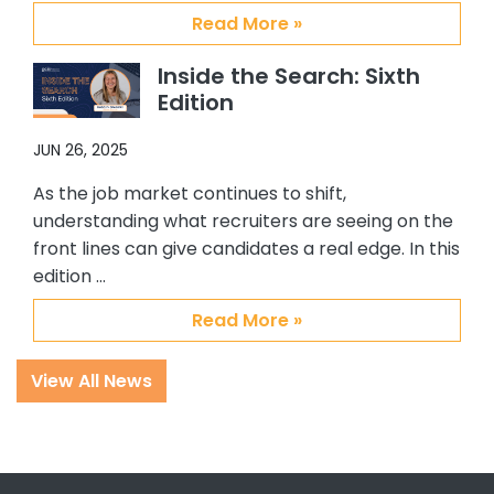
Abby, Brian and CSS.
Read More »
Inside the Search: Sixth
Edition
JUN 26, 2025
As the job market continues to shift,
understanding what recruiters are seeing on the
front lines can give candidates a real edge. In this
edition …
Read More »
View All News