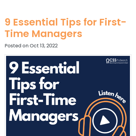
9 Essential Tips for First-
Time Managers
Posted on Oct 13, 2022