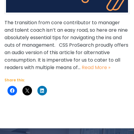
The transition from core contributor to manager
and talent coach isn’t an easy road, so here are nine
absolutely essential tips for navigating the ins and
outs of management. CSS ProSearch proudly offers
an audio version of this article for alternative
consumption. It is imperative for us to cater to all
readers with multiple means of…
Read More »
Share this: