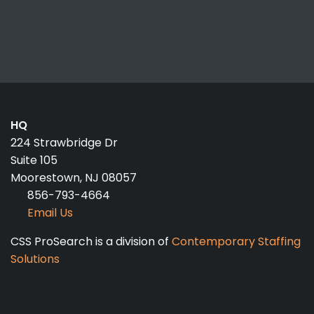
HQ
224 Strawbridge Dr
Suite 105
Moorestown, NJ 08057
856-793-4664
Email Us
CSS ProSearch is a division of
Contemporary Staffing
Solutions