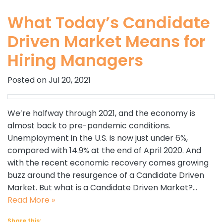
What Today’s Candidate
Driven Market Means for
Hiring Managers
Posted on Jul 20, 2021
We’re halfway through 2021, and the economy is
almost back to pre-pandemic conditions.
Unemployment in the U.S. is now just under 6%,
compared with 14.9% at the end of April 2020. And
with the recent economic recovery comes growing
buzz around the resurgence of a Candidate Driven
Market. But what is a Candidate Driven Market?…
Read More »
Share this: