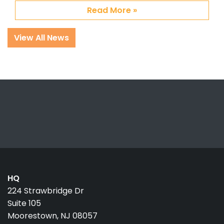
Read More »
View All News
HQ
224 Strawbridge Dr
Suite 105
Moorestown, NJ 08057