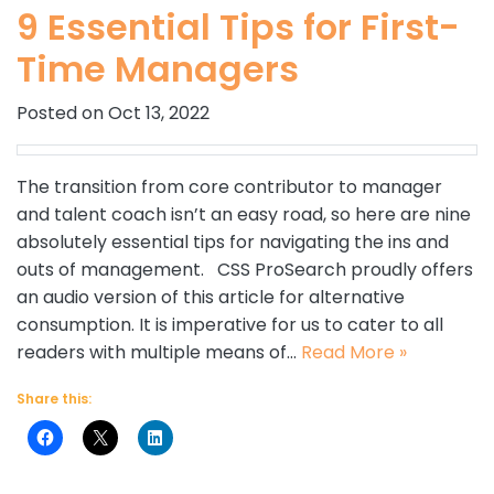
9 Essential Tips for First-
Time Managers
Posted on Oct 13, 2022
The transition from core contributor to manager
and talent coach isn’t an easy road, so here are nine
absolutely essential tips for navigating the ins and
outs of management. CSS ProSearch proudly offers
an audio version of this article for alternative
consumption. It is imperative for us to cater to all
readers with multiple means of…
Read More »
Share this: