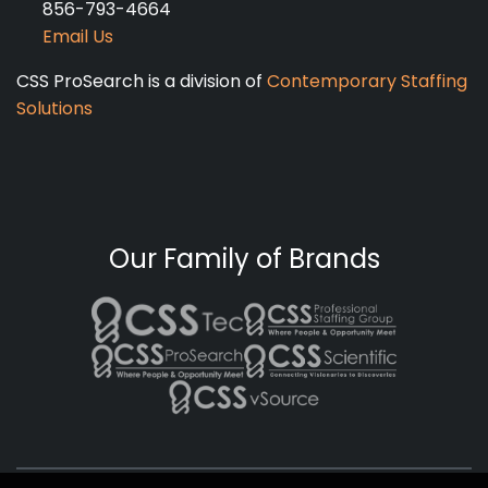
856-793-4664
Email Us
CSS ProSearch is a division of
Contemporary Staffing
Solutions
Our Family of Brands