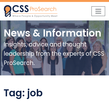
Skip to content
News & Information
Insights, advice and thought
leadership from the experts of CSS
ProSearch.
Tag:
job