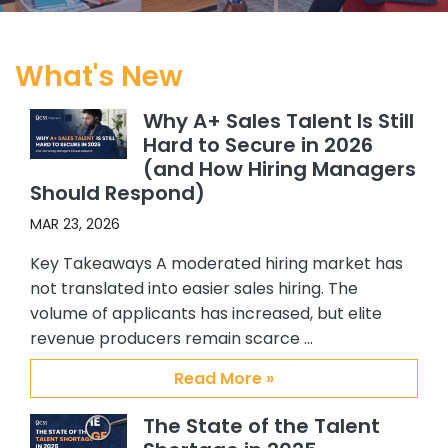
obvious to me that CSS and Abby
were heads above the others, and
started working exclusively with
What's New
Abby. Since I started working at my
current company, with CSS’s help I
Why A+ Sales Talent Is Still
have hired 5 Sales people, and 4 SC’s.
Hard to Secure in 2026
All quality hires. In addition, because I
(and How Hiring Managers
felt so confident about working with
Should Respond)
Abby and Brian, I recommended
them to others in my organization.
MAR 23, 2026
One of my colleagues hired 3 ADRs
Key Takeaways A moderated hiring market has
and another hired an Alliance
not translated into easier sales hiring. The
manager. Again all great additions
volume of applicants has increased, but elite
to our team. My confidence and
revenue producers remain scarce …
satisfaction with CSS, Abby and Brian
stems from their providing me with
Read More »
quality candidates, understanding
my requirements and the type of
The State of the Talent
person I am interested in hiring, their