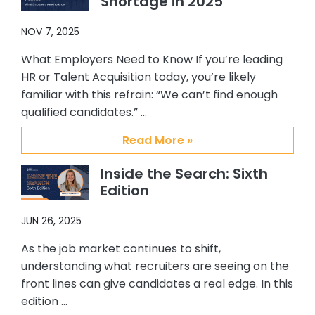
Shortage in 2025
responsiveness to me, and the
overall support they have provided
NOV 7, 2025
me. I personally enjoy working with
them and will always recommend
What Employers Need to Know If you’re leading
them to others who are looking for a
HR or Talent Acquisition today, you’re likely
top notch, quality placement firm. It
familiar with this refrain: “We can’t find enough
has been my pleasure working with
qualified candidates.” …
Abby, Brian and CSS.
Read More »
Inside the Search: Sixth
Edition
JUN 26, 2025
As the job market continues to shift,
understanding what recruiters are seeing on the
front lines can give candidates a real edge. In this
edition …