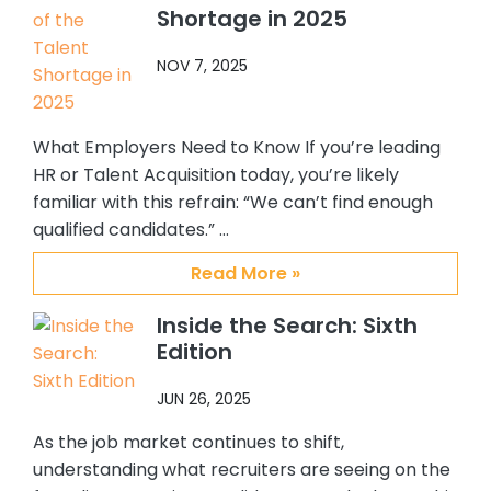
Shortage in 2025
them to others who are looking for a
top notch, quality placement firm. It
NOV 7, 2025
has been my pleasure working with
Abby, Brian and CSS.
What Employers Need to Know If you’re leading
HR or Talent Acquisition today, you’re likely
familiar with this refrain: “We can’t find enough
qualified candidates.” …
Read More »
Inside the Search: Sixth
Edition
JUN 26, 2025
As the job market continues to shift,
understanding what recruiters are seeing on the