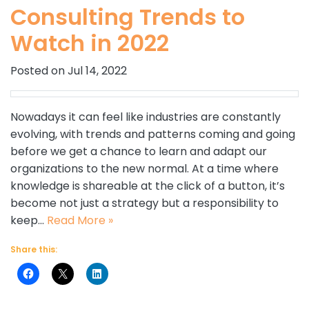
Consulting Trends to
Watch in 2022
Posted on Jul 14, 2022
Nowadays it can feel like industries are constantly
evolving, with trends and patterns coming and going
before we get a chance to learn and adapt our
organizations to the new normal. At a time where
knowledge is shareable at the click of a button, it’s
become not just a strategy but a responsibility to
keep…
Read More »
Share this: