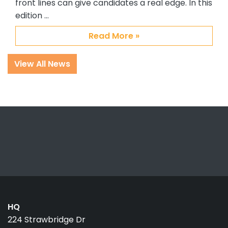
front lines can give candidates a real edge. In this
edition …
Read More »
View All News
HQ
224 Strawbridge Dr