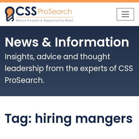
Skip to content
News & Information
Insights, advice and thought
leadership from the experts of CSS
ProSearch.
Tag:
hiring mangers