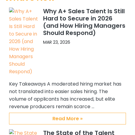
current company, with CSS’s help I
Why A+ Sales Talent Is Still
have hired 5 Sales people, and 4 SC’s.
Hard to Secure in 2026
All quality hires. In addition, because I
(and How Hiring Managers
felt so confident about working with
Should Respond)
Abby and Brian, I recommended
them to others in my organization.
MAR 23, 2026
One of my colleagues hired 3 ADRs
and another hired an Alliance
manager. Again all great additions
to our team. My confidence and
satisfaction with CSS, Abby and Brian
Key Takeaways A moderated hiring market has
stems from their providing me with
quality candidates, understanding
not translated into easier sales hiring. The
my requirements and the type of
volume of applicants has increased, but elite
person I am interested in hiring, their
revenue producers remain scarce …
responsiveness to me, and the
Read More »
overall support they have provided
me. I personally enjoy working with
The State of the Talent
them and will always recommend