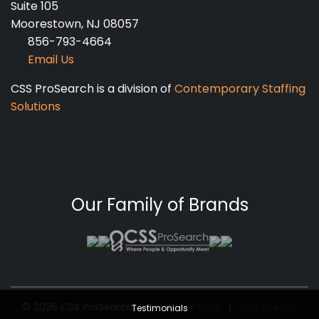
Suite 105
Moorestown, NJ 08057
856-793-4664
Email Us
CSS ProSearch is a division of
Contemporary Staffing
Solutions
Our Family of Brands
© 2026 CSS ProSearch
|
Privacy Policy
|
Site Credits
Testimonials