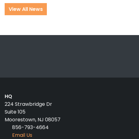
View All News
HQ
224 Strawbridge Dr
Suite 105
Moorestown, NJ 08057
856-793-4664
Email Us