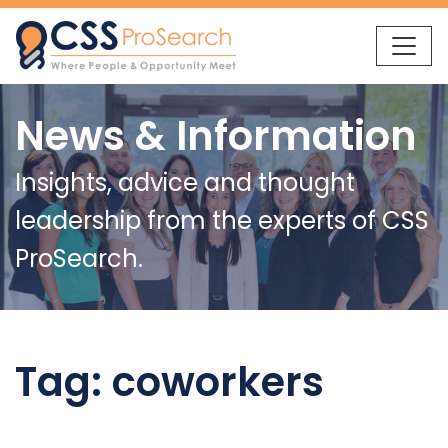
Skip to content
News & Information
Insights, advice and thought
leadership from the experts of CSS
ProSearch.
Tag:
coworkers