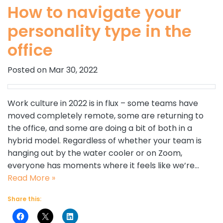
How to navigate your
personality type in the
office
Posted on Mar 30, 2022
Work culture in 2022 is in flux – some teams have
moved completely remote, some are returning to
the office, and some are doing a bit of both in a
hybrid model. Regardless of whether your team is
hanging out by the water cooler or on Zoom,
everyone has moments where it feels like we’re…
Read More »
Share this: