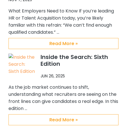
me. I personally enjoy working with
them and will always recommend
What Employers Need to Know If you’re leading
them to others who are looking for a
HR or Talent Acquisition today, you’re likely
top notch, quality placement firm. It
familiar with this refrain: “We can’t find enough
has been my pleasure working with
qualified candidates.” …
Abby, Brian and CSS.
Read More »
Inside the Search: Sixth
Edition
JUN 26, 2025
As the job market continues to shift,
understanding what recruiters are seeing on the
front lines can give candidates a real edge. In this
edition …
Read More »