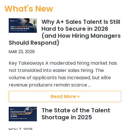
started working exclusively with
What's New
Abby. Since I started working at my
current company, with CSS’s help I
Why A+ Sales Talent Is Still
have hired 5 Sales people, and 4 SC’s.
Hard to Secure in 2026
All quality hires. In addition, because I
(and How Hiring Managers
felt so confident about working with
Should Respond)
Abby and Brian, I recommended
them to others in my organization.
MAR 23, 2026
One of my colleagues hired 3 ADRs
Key Takeaways A moderated hiring market has
and another hired an Alliance
not translated into easier sales hiring. The
manager. Again all great additions
volume of applicants has increased, but elite
to our team. My confidence and
revenue producers remain scarce …
satisfaction with CSS, Abby and Brian
stems from their providing me with
Read More »
quality candidates, understanding
my requirements and the type of
The State of the Talent
person I am interested in hiring, their
Shortage in 2025
responsiveness to me, and the
overall support they have provided
NOV 7, 2025