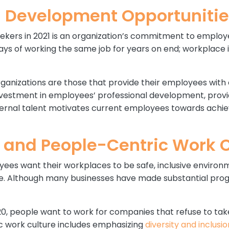
al Development Opportuniti
seekers in 2021 is an organization’s commitment to employ
ys of working the same job for years on end; workplace
organizations are those that provide their employees with
vestment in employees’ professional development, provid
nternal talent motivates current employees towards ach
e and People-Centric Work 
es want their workplaces to be safe, inclusive environm
. Although many businesses have made substantial progre
2020, people want to work for companies that refuse to ta
ic work culture includes emphasizing
diversity and inclusio