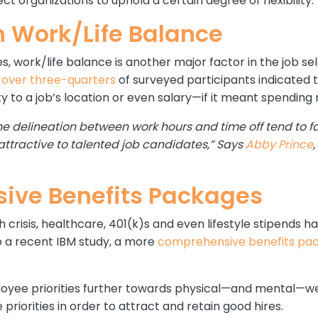
t organizations to uphold a certain degree of flexibility.
n Work/Life Balance
ies, work/life balance is another major factor in the job s
t
over three-quarters
of surveyed participants indicated 
 to a job’s location or even salary—if it meant spending 
he delineation between work hours and time off tend to f
tractive to talented job candidates,” Says
Abby Prince
ive Benefits Packages
th crisis, healthcare, 401(k)s and even lifestyle stipends
o a recent IBM study, a more
comprehensive benefits pa
oyee priorities further towards physical—and mental—we
priorities in order to attract and retain good hires.