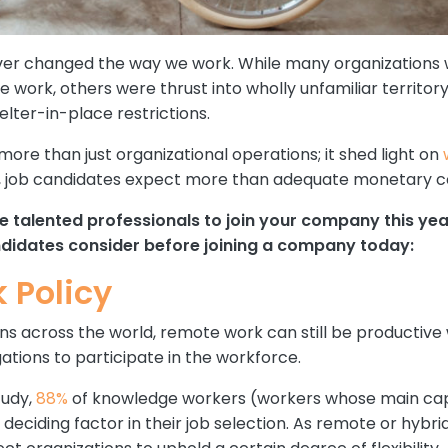
r changed the way we work. While many organizations w
e work, others were thrust into wholly unfamiliar territor
lter-in-place restrictions.
more than just organizational operations; it shed light on
21, job candidates expect more than adequate monetary 
vize talented professionals to join your company this y
andidates consider before joining a company today:
k Policy
s across the world, remote work can still be productive wo
ations to participate in the workforce.
tudy,
88%
of knowledge workers (workers whose main capi
r deciding factor in their job selection. As remote or hy