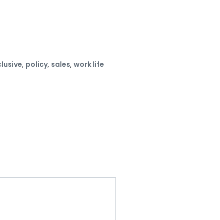
clusive
,
policy
,
sales
,
work life