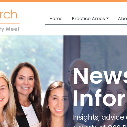
Home
Practice Areas
Abo
New
Info
Insights, advic