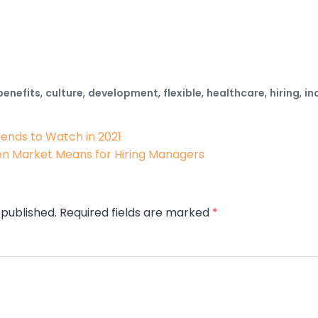
benefits
,
culture
,
development
,
flexible
,
healthcare
,
hiring
,
in
ion
rends to Watch in 2021
en Market Means for Hiring Managers
 published.
Required fields are marked
*