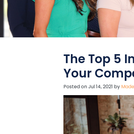
The Top 5 I
Your Compa
Posted on
Jul 14, 2021
by
Made