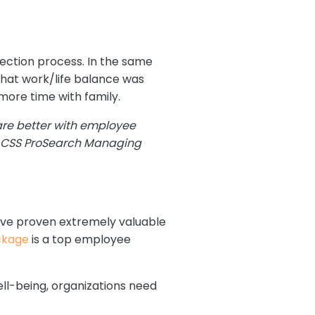
election process. In the same
that work/life balance was
more time with family.
are better with employee
, CSS ProSearch Managing
 have proven extremely valuable
ckage
is a top employee
ll-being, organizations need