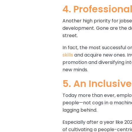
4. Profession
Another high priority for job
development. Gone are the da
street.
In fact, the most successful 
skills
and acquire new ones. In
promotion and diversifying i
new minds.
5. An Inclusiv
Today more than ever, employe
people—not cogs in a machine
lagging behind.
Especially after a year like 
of cultivating a people-centr