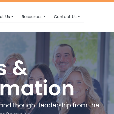
ut Us
Resources
Contact Us
s &
rmation
e and thought leadership from the