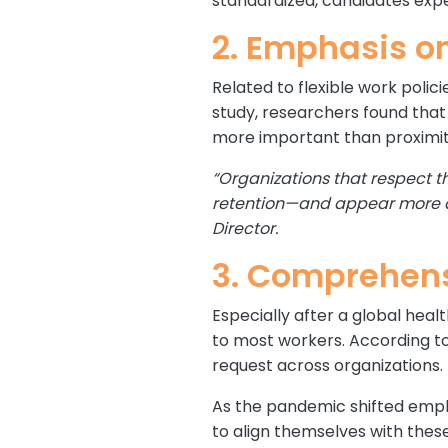
standardized, candidates expec
2. Emphasis o
Related to flexible work polic
study, researchers found tha
more important than proximity
“Organizations that respect t
retention—and appear more at
Director.
3. Comprehens
Especially after a global heal
to most workers. According t
request across organizations.
As the pandemic shifted empl
to align themselves with these 