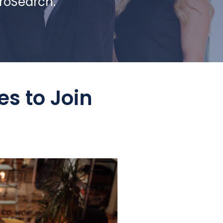
ProSearch.
es to Join