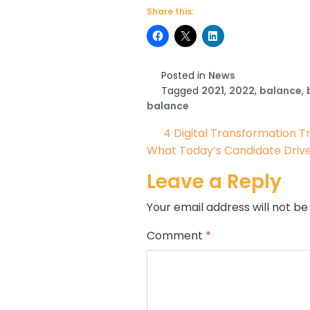
Share this:
Posted in
News
Tagged
2021
,
2022
,
balance
,
balance
Post navigat
4 Digital Transformation T
What Today’s Candidate Driv
Leave a Reply
Your email address will not be
Comment
*