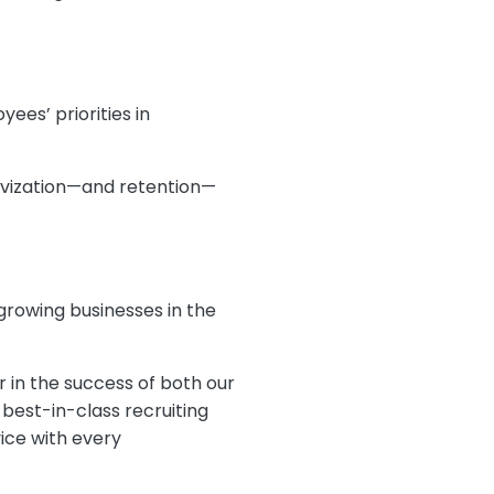
yees’ priorities in
tivization—and retention—
 growing businesses in the
r in the success of both our
best-in-class recruiting
ice with every