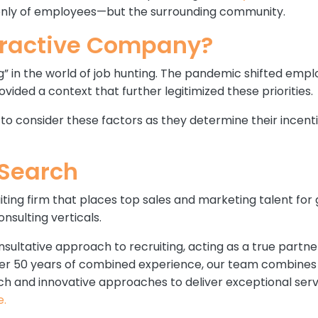
t only of employees—but the surrounding community.
tractive Company?
ing” in the world of job hunting. The pandemic shifted emplo
ed a context that further legitimized these priorities.
s to consider these factors as they determine their incen
oSearch
iting firm that places top sales and marketing talent for
nsulting verticals.
nsultative approach to recruiting, acting as a true partne
over 50 years of combined experience, our team combines 
ch and innovative approaches to deliver exceptional serv
e.