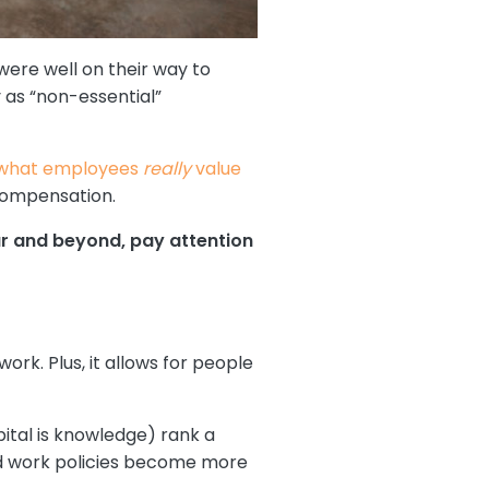
ere well on their way to
y as “non-essential”
what employees
really
value
compensation.
ear and beyond, pay attention
rk. Plus, it allows for people
tal is knowledge) rank a
brid work policies become more