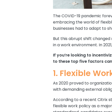
The COVID-19 pandemic foreve
embracing the world of flexibl
businesses had to adapt to she
But this abrupt shift changed 
in a work environment. In 20
If you’re looking to incenti
to these top five factors c
1. Flexible Wor
As 2020 proved to organization
with demanding external oblig
According to a recent Citrix s
flexible work policy as a majo