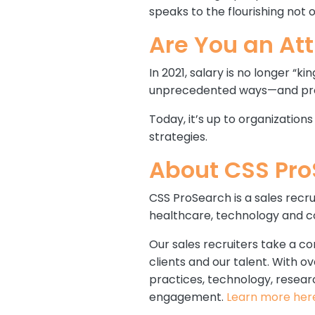
speaks to the flourishing no
Are You an At
In 2021, salary is no longer “k
unprecedented ways—and provid
Today, it’s up to organization
strategies.
About CSS Pr
CSS ProSearch is a sales recru
healthcare, technology and co
Our sales recruiters take a co
clients and our talent. With 
practices, technology, resear
engagement.
Learn more her