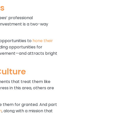
es
ees’ professional
 investment is a two-way
 opportunities to
hone their
ing opportunities for
ievement—and attracts bright
Culture
ents that treat them like
ss in this area, others are
ke them for granted. And part
n
, along with a mission that