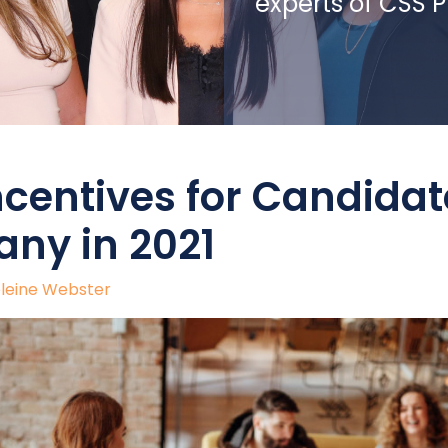
experts of CSS 
ncentives for Candidat
ny in 2021
leine Webster